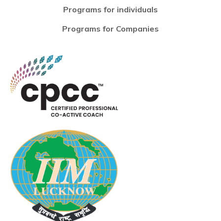
Programs for individuals
Programs for Companies