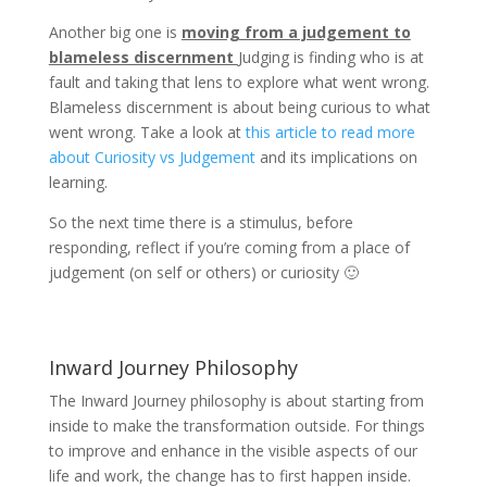
Another big one is
moving from a judgement to
blameless discernment
Judging is finding who is at
fault and taking that lens to explore what went wrong.
Blameless discernment is about being curious to what
went wrong. Take a look at
this article to read more
about Curiosity vs Judgement
and its implications on
learning.
So the next time there is a stimulus, before
responding, reflect if you’re coming from a place of
judgement (on self or others) or curiosity 🙂
Inward Journey Philosophy
The Inward Journey philosophy is about starting from
inside to make the transformation outside. For things
to improve and enhance in the visible aspects of our
life and work, the change has to first happen inside.