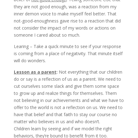
they are not good enough, was a reaction from my
inner demon voice to make myself feel better. That
not-good-enoughness gave rise to a reaction that did
not consider the impact of my words or actions on
someone I cared about so much.
Learing – Take a quick minute to see if your response
is coming from a place of negativity. That minute itself
will do wonders.
Lesson as a parent
:
Not everything that our children
do or say is a reflection of us as a parent. We need to
cut ourselves some slack and give them some space
to grow up and realize things for themselves. Them
not believing in our achievements and what we have to
offer to the world is not a reflection on us. We need to
have that belief and that faith to stay our course no
matter who believes in us and who doesn’t.
Children learn by seeing and if we model the right
behaviors, they’re bound to benefit from it too.