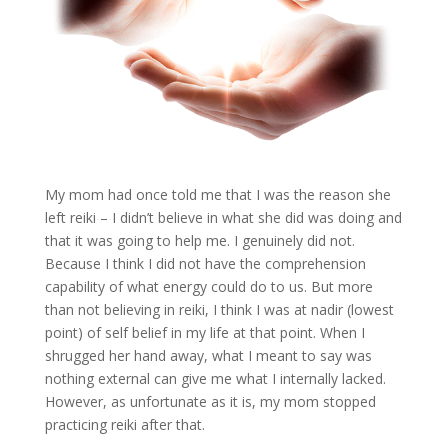
My mom had once told me that I was the reason she
left reiki – I didn’t believe in what she did was doing and
that it was going to help me. I genuinely did not.
Because I think I did not have the comprehension
capability of what energy could do to us. But more
than not believing in reiki, I think I was at nadir (lowest
point) of self belief in my life at that point. When I
shrugged her hand away, what I meant to say was
nothing external can give me what I internally lacked.
However, as unfortunate as it is, my mom stopped
practicing reiki after that.