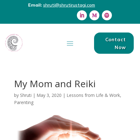
Email:
shruti@shrutirustagi.com
Contact
Now
My Mom and Reiki
by
Shruti
|
May 3, 2020
|
Lessons from Life & Work
,
Parenting