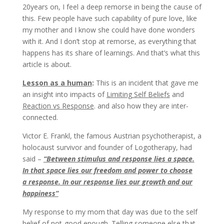
20years on, I feel a deep remorse in being the cause of
this. Few people have such capability of pure love, like
my mother and I know she could have done wonders
with it. And I don’t stop at remorse, as everything that
happens has its share of learnings. And that’s what this
article is about.
Lesson as a human
:
This is an incident that gave me
an insight into impacts of
Limiting Self Beliefs
and
Reaction vs Response
. and also how they are inter-
connected.
Victor E. Frankl, the famous Austrian psychotherapist, a
holocaust survivor and founder of Logotherapy, had
said –
“Between stimulus and response lies a space.
In that space lies our freedom and power to choose
a response. In our response lies our growth and our
happiness”
My response to my mom that day was due to the self
belief of
not-good enough
. Telling someone else that