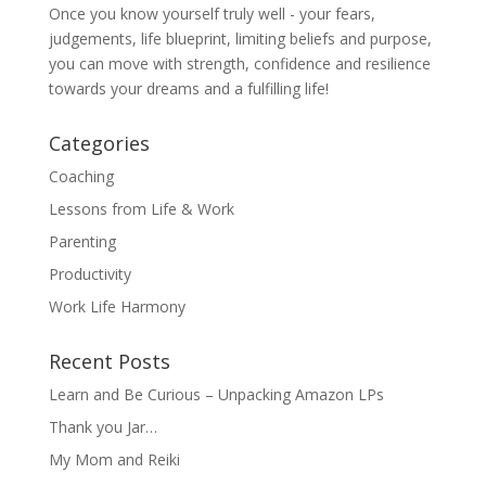
Once you know yourself truly well - your fears,
judgements, life blueprint, limiting beliefs and purpose,
you can move with strength, confidence and resilience
towards your dreams and a fulfilling life!
Categories
Coaching
Lessons from Life & Work
Parenting
Productivity
Work Life Harmony
Recent Posts
Learn and Be Curious – Unpacking Amazon LPs
Thank you Jar…
My Mom and Reiki