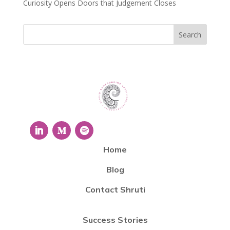
Curiosity Opens Doors that Judgement Closes
Home
Blog
Contact Shruti
Success Stories