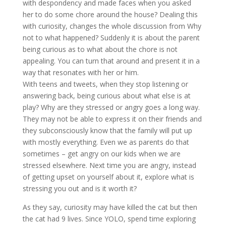
with despondency and made faces when you asked
her to do some chore around the house? Dealing this
with curiosity, changes the whole discussion from Why
not to what happened? Suddenly it is about the parent
being curious as to what about the chore is not
appealing. You can turn that around and present it in a
way that resonates with her or him.
With teens and tweets, when they stop listening or
answering back, being curious about what else is at
play? Why are they stressed or angry goes a long way.
They may not be able to express it on their friends and
they subconsciously know that the family will put up
with mostly everything. Even we as parents do that
sometimes – get angry on our kids when we are
stressed elsewhere. Next time you are angry, instead
of getting upset on yourself about it, explore what is
stressing you out and is it worth it?
As they say, curiosity may have killed the cat but then
the cat had 9 lives. Since YOLO, spend time exploring