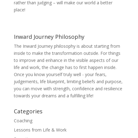
rather than judging – will make our world a better
place!
Inward Journey Philosophy
The Inward Journey philosophy is about starting from
inside to make the transformation outside. For things
to improve and enhance in the visible aspects of our
life and work, the change has to first happen inside.
Once you know yourself truly well - your fears,
judgements, life blueprint, limiting beliefs and purpose,
you can move with strength, confidence and resilience
towards your dreams and a fulfilling life!
Categories
Coaching
Lessons from Life & Work