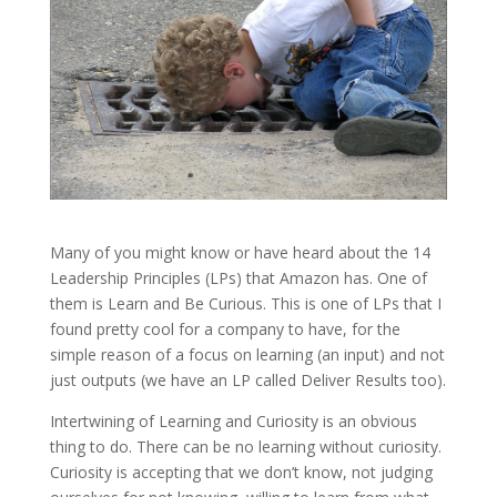
Many of you might know or have heard about the 14
Leadership Principles (LPs) that Amazon has. One of
them is Learn and Be Curious. This is one of LPs that I
found pretty cool for a company to have, for the
simple reason of a focus on learning (an input) and not
just outputs (we have an LP called Deliver Results too).
Intertwining of Learning and Curiosity is an obvious
thing to do. There can be no learning without curiosity.
Curiosity is accepting that we don’t know, not judging