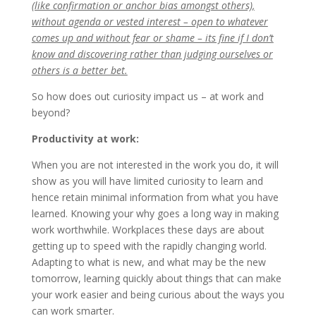
(like confirmation or anchor bias amongst others),
without agenda or vested interest – open to whatever
comes up and without fear or shame – its fine if I don’t
know and discovering rather than judging ourselves or
others is a better bet.
So how does out curiosity impact us – at work and
beyond?
Productivity at work:
When you are not interested in the work you do, it will
show as you will have limited curiosity to learn and
hence retain minimal information from what you have
learned. Knowing your why goes a long way in making
work worthwhile. Workplaces these days are about
getting up to speed with the rapidly changing world.
Adapting to what is new, and what may be the new
tomorrow, learning quickly about things that can make
your work easier and being curious about the ways you
can work smarter.