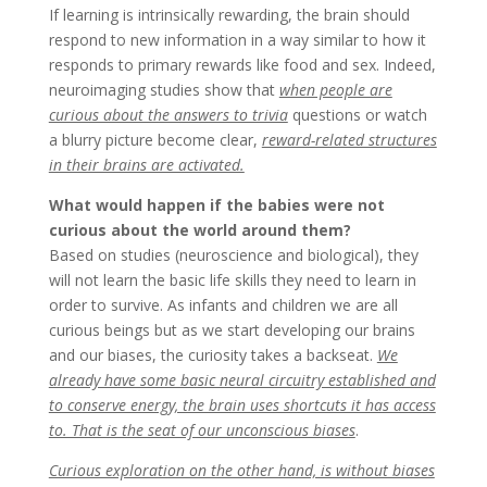
If learning is intrinsically rewarding, the brain should
respond to new information in a way similar to how it
responds to primary rewards like food and sex. Indeed,
neuroimaging studies show that
when people are
curious about the answers to trivia
questions or watch
a blurry picture become clear,
reward-related structures
in their brains are activated.
What would happen if the babies were not
curious about the world around them?
Based on studies (neuroscience and biological), they
will not learn the basic life skills they need to learn in
order to survive. As infants and children we are all
curious beings but as we start developing our brains
and our biases, the curiosity takes a backseat.
We
already have some basic neural circuitry established and
to conserve energy, the brain uses shortcuts it has access
to. That is the seat of our unconscious biases
.
Curious exploration on the other hand, is without biases