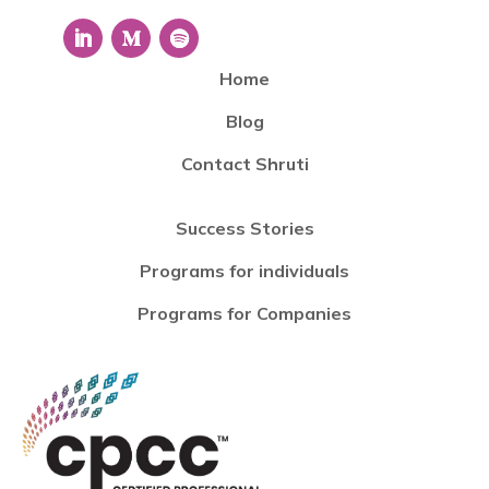
Home
Blog
Contact Shruti
Success Stories
Programs for individuals
Programs for Companies