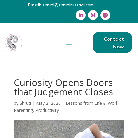
Email:
shruti@shrutirustagi.com
Contact
Now
Curiosity Opens Doors
that Judgement Closes
by
Shruti
|
May 2, 2020
|
Lessons from Life & Work
,
Parenting
,
Productivity