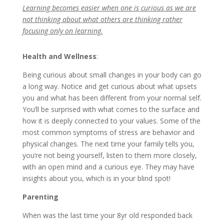
Learning becomes easier when one is curious as we are
not thinking about what others are thinking rather
focusing only on learning.
Health and Wellness
:
Being curious about small changes in your body can go
a long way. Notice and get curious about what upsets
you and what has been different from your normal self.
You’ll be surprised with what comes to the surface and
how it is deeply connected to your values. Some of the
most common symptoms of stress are behavior and
physical changes. The next time your family tells you,
you’re not being yourself, listen to them more closely,
with an open mind and a curious eye. They may have
insights about you, which is in your blind spot!
Parenting
When was the last time your 8yr old responded back