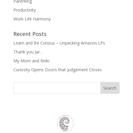
Parenting
Productivity
Work Life Harmony
Recent Posts
Learn and Be Curious – Unpacking Amazon LPs
Thank you Jar…
My Mom and Reiki
Curiosity Opens Doors that Judgement Closes