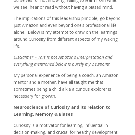
ourselves for not knowing, willing to learn from what
we see, hear or read without having a biased mind.
The implications of this leadership principle, go beyond
just Amazon and even beyond one’s professional life
alone. Below is my attempt to draw on the learnings
around Curiosity from different aspects of my waking
life.
Disclaimer – This is not Amazon’s interpretation and
everything mentioned below is purely my viewpoint
My personal experience of being a coach, an Amazon
mentor and a mother, have all taught me that
sometimes being a child a.k.a a curious explorer is
necessary for growth.
Neuroscience of Curiosity and its relation to
Learning, Memory & Biases
Curiosity is a motivator for learning, influential in
decision-making, and crucial for healthy development.