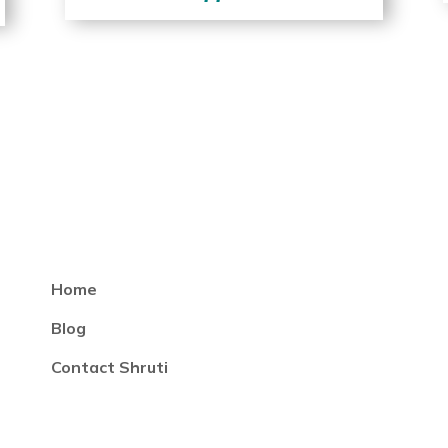
Home
Blog
Contact Shruti