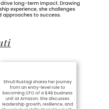
e drive long-term impact. Drawing
ship experience, she challenges
d approaches to success.
uti
Shruti Rustagi shares her journey
from an entry-level role to
becoming CFO of a $4B business
unit at Amazon. She discusses
leadership growth, resilience, and