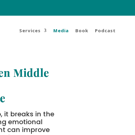
Services
Media
Book
Podcast
en Middle
e
 it breaks in the
ng emotional
nt can improve