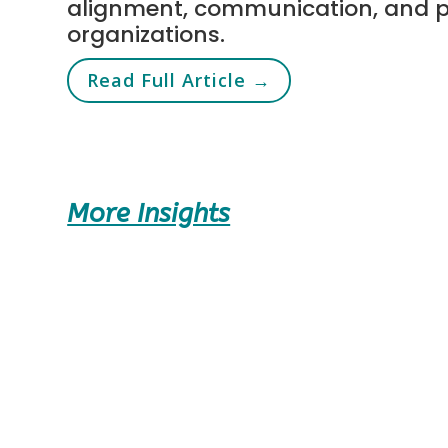
alignment, communication, and 
organizations.
Read Full Article →
More Insights