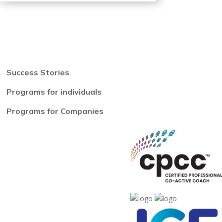
Success Stories
Programs for individuals
Programs for Companies