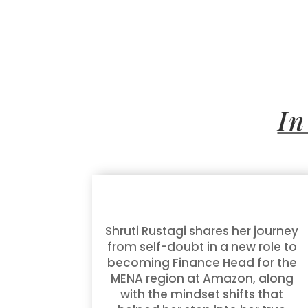
In
Shruti Rustagi shares her journey
from self-doubt in a new role to
becoming Finance Head for the
MENA region at Amazon, along
with the mindset shifts that