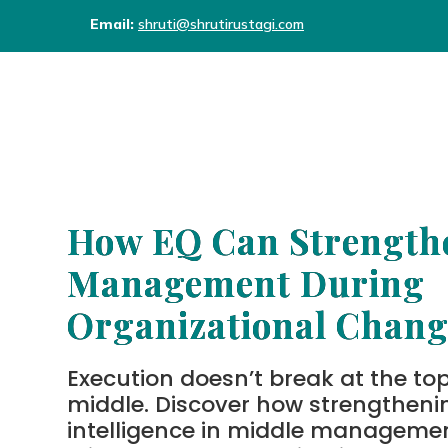
Email:
shruti@shrutirustagi.com
How EQ Can Strength
Management During
Organizational Chang
Execution doesn’t break at the top,
middle. Discover how strengtheni
intelligence in middle manageme