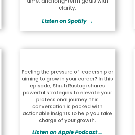
time, and long-term goals with
clarity.
Listen on Spotify →
Feeling the pressure of leadership or
aiming to grow in your career? In this
episode,
Shruti Rustagi
shares
powerful strategies to elevate your
professional journey.This
conversation is packed with
actionable insights to help you take
charge of your growth.
Listen on Apple Podcast→