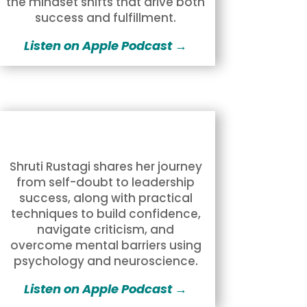
the mindset shifts that drive both
success and fulfillment.
Listen on Apple Podcast →
Shruti Rustagi shares her journey
from self-doubt to leadership
success, along with practical
techniques to build confidence,
navigate criticism, and
overcome mental barriers using
psychology and neuroscience.
Listen on Apple Podcast →