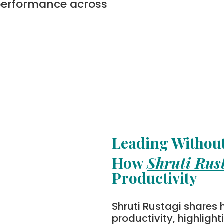
performance across
Leading Without
How
Shruti Rus
Productivity
Shruti Rustagi shares 
productivity, highligh