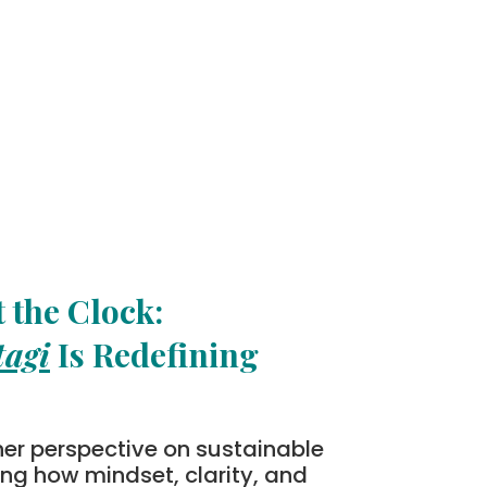
 the Clock:
tagi
Is Redefining
her perspective on sustainable
ting how mindset, clarity, and