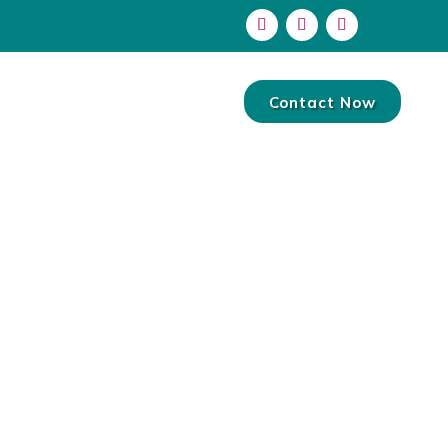
Contact Now