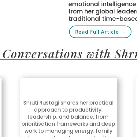
emotional intelligenc
from her global leader
traditional time-base
Read Full Article →
 Conversations with Shr
Shruti Rustagi shares her practical
approach to productivity,
leadership, and balance, from
prioritisation frameworks and deep
work to managing energy, family