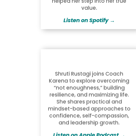
helped her step into her true
value.
Listen on Spotify →
Shruti Rustagi joins Coach
Karena to explore overcoming
“not enoughness,” building
resilience, and maximizing life.
She shares practical and
mindset-based approaches to
confidence, self-compassion,
and leadership growth.
Listen on Apple Podcast →